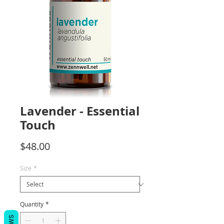
Lavender - Essential
Touch
Price
$48.00
Size
*
Quantity
*