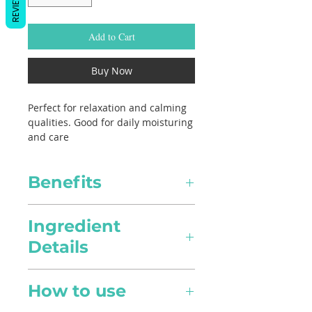
REVIEWS
Add to Cart
Buy Now
Perfect for relaxation and calming
qualities. Good for daily moisturing
and care
Benefits
Healing
Ingredient
Details
Pain Relief
Lavandula angustifolia,
Anti-inflamatory in nature, it
How to use
Jojoba, Sweet Almond Oil
can alleviate pain intensity