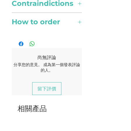
Country of origin
loosening phlegm and
Contraindictions
Use 1 drop per 100ml of water
China
mucous. Clears sinuses and
for atomising diffuser or 3 to 4
reduces sinus-induced
Possible skin sensitivity. Keep
drops for other diffuser types.
How to order
Collection Method
headaches.
out of reach of children. If you
Steam distillation
are pregnant, nursing, or
Topical use
Online orders are available to
Pain Relief
under a doctor’s care, consult
Apply one to two drops to
Singapore currently. Your
Scent
Effective in reducing muscle
your physician. Avoid contact
desired area. Dilute with a
delivery should reach you
Campherous
tension and aches due to its
with eyes, inner ears, and
carrier oil to minimize any
within 2 - 4 working days.
尚無評論
analgesic abilites.
sensitive areas.
skin sensitivity.
Active Compounds
分享您的意見。 成為第一個發表評論
A flat rate of $5 for all
的人。
α-pinene, 1,8-cineol and
deliveries.
pinocarveol-trans
Beauty
留下評價
Free delivery for order of $180
Skincare
and above.
An antibacterial that is a good
相關產品
cleanser to the epidermis.
Humectant in nature, it locks
in moisture into skin.