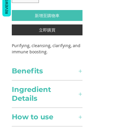
REVIEWS
新增至購物車
立即購買
Purifying, cleansing, clarifying, and
immune boosting.
Benefits
Healing
Ingredient
Details
Congestion Relief
Expectorant and anti-
Scientific Name
congestive in nature, it can
How to use
Eucalyptus radiata
clear nasal passages and
improve breathing though
Diffusion