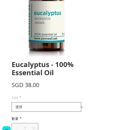
Eucalyptus - 100%
Essential Oil
價
SGD 38.00
格
Size
*
數量
*