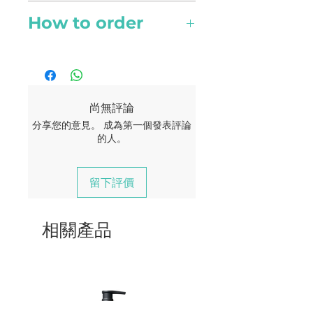
and provide relief to aches
Topical
and pain
How to order
Scent Type
Spray over area of concern
Sweet floral
Online orders are available to
and gently massage in till
PMS relief
Singapore currently. Your
fully absorbed
delivery should reach you
It provides calm and relief to
within 2 - 4 working days.
尚無評論
menstrual pain
A flat rate of $5 for all
分享您的意見。 成為第一個發表評論
Contraindications
deliveries.
的人。
Free delivery for order of $180
Possible skin sensitivity. Keep
Beauty
and above.
out of reach of children. If you
留下評價
are pregnant, nursing, or
Skincare
under a doctor’s care, consult
相關產品
your physician. Avoid contact
Along with its toning
with eyes, inner ears, and
qualities, it improves blood
sensitive areas.
circulation to the epidermis
and is efffective in fighting
aging and rejuvenation. Acne