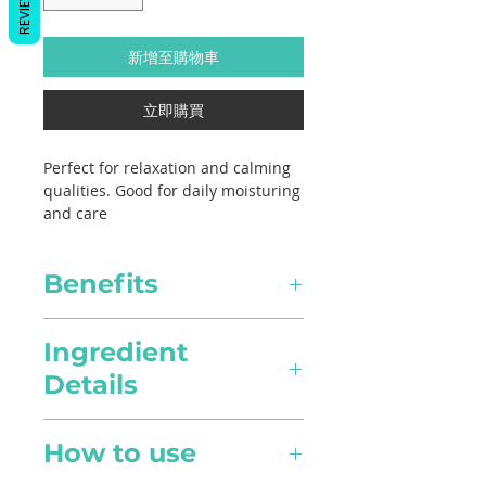
REVIEWS
新增至購物車
立即購買
Perfect for relaxation and calming
qualities. Good for daily moisturing
and care
Benefits
Healing
Ingredient
Details
Pain Relief
Lavandula angustifolia,
Anti-inflamatory in nature, it
How to use
Jojoba, Sweet Almond Oil
can alleviate pain intensity