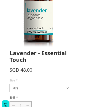
Lavender - Essential
Touch
價
SGD 48.00
格
Size
*
數量
*