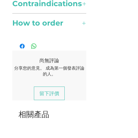
Country of Origin
and pains.
Contraindications
Use 1 drop per 100ml of water
Haiti
for atomising diffuser or 3 to 4
Possible skin sensitivity. Keep
drops for other diffuser types.
How to order
Collection Method
Beauty
out of reach of children. If you
Steam distillation
are pregnant, nursing, or
Topical use
Online orders are available to
Skincare
under a doctor’s care, consult
Apply one to two drops to
Singapore currently. Your
Scents
Anti-aging properties
your physician. Avoid contact
desired area. Dilute with a
delivery should reach you
Woody, Sweet, Caramel,
helps to lighten dark spots,
with eyes, inner ears, and
carrier oil to minimize any
within 2 - 4 working days.
Smoke
尚無評論
blemishes and even scars.
sensitive areas. .
skin sensitivity.
分享您的意見。 成為第一個發表評論
A flat rate of $5 for all
的人。
Active Compounds
Haircare
deliveries.
Isovalencenol, Khusimol
Great for rejuvenating hair.
Improves circulation to hair
留下評價
Free delivery for order of $180
follicles and contributes to
and above.
collagen production.
相關產品
Wellness
Memory