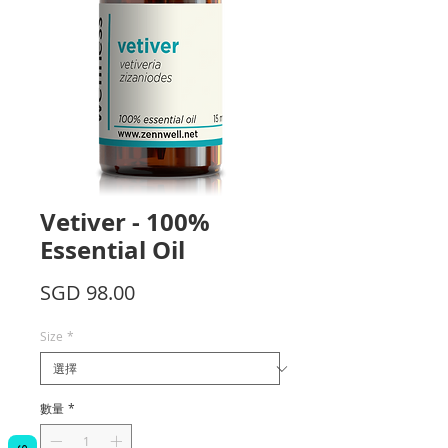
Vetiver - 100%
Essential Oil
價
SGD 98.00
格
Size
*
數量
*