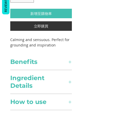
REVIEWS
新增至購物車
立即購買
Calming and sensuous. Perfect for
grounding and inspiration
Benefits
Healing
Ingredient
Details
Pain Relief
Scientific Name
Anti-inflammatory in nature,
How to use
Vetiveria zizanioides
it can alleviate pain intensity
and provide relief to aches
Diffusion